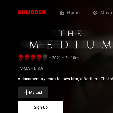
The Medium - 
Home
Movi
2021
2h 10m
TV-MA
L,S,V
A documentary team follows Nim, a Northern Thai sha
My List
Sign Up