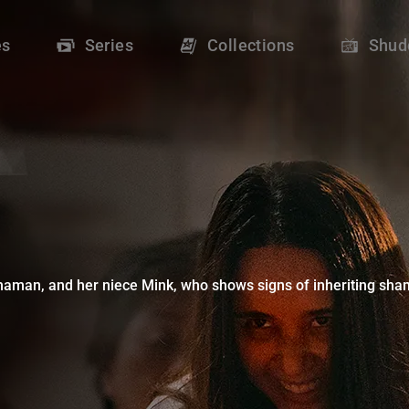
Shudder
es
Series
Collections
Shud
man, and her niece Mink, who shows signs of inheriting shaman