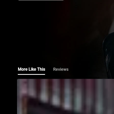
More Like This
Reviews