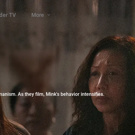
der TV
More
ism. As they film, Mink's behavior intensifies.