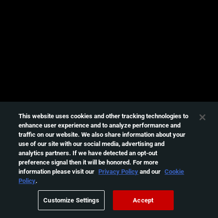
e
s
s
i
n
g
t
h
i
s
This website uses cookies and other tracking technologies to
enhance user experience and to analyze performance and
v
traffic on our website. We also share information about your
i
use of our site with our social media, advertising and
d
analytics partners. If we have detected an opt-out
e
preference signal then it will be honored. For more
information please visit our
Privacy Policy
and our
Cookie
o
Policy
.
Please
try
Customize Settings
Accept
again