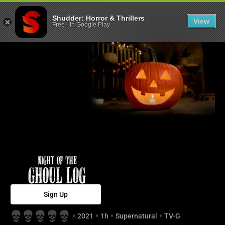
Night of the Gh
Shudder: Horror & Thrillers
View
Free
-
In Google Play
Sign Up
2021
1h
Supernatural
TV-G