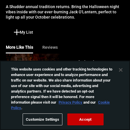
A Shudder annual tradition returns. Bring the Halloween night 
vibes inside with our ever-burning Jack O'Lantern, perfect to 
light up all your October celebrations.
My List
More Like This
Reviews
Son of Ghoul Log
This website uses cookies and other tracking technologies to
Nothing says Halloween like
enhance user experience and to analyze performance and
Shudder's annual Jack O'
01:00:00
traffic on our website. We also share information about your
Lantern tradition. Sit back
use of our site with our social media, advertising and
and enjoy as it burns bright
analytics partners. If we have detected an opt-out
through the night.
The Ghoul Log
preference signal then it will be honored. For more
information please visit our
Privacy Policy
and our
Cookie
Forget the fireplace, the
Policy
.
Ghoul Log is Shudder's very
01:03:37
own ever burning Jack
Customize Settings
Accept
O'Lantern.