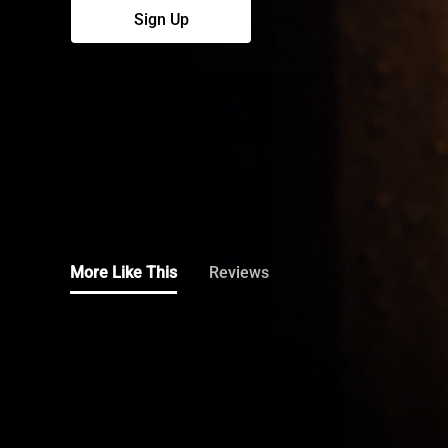
More Like This
Reviews