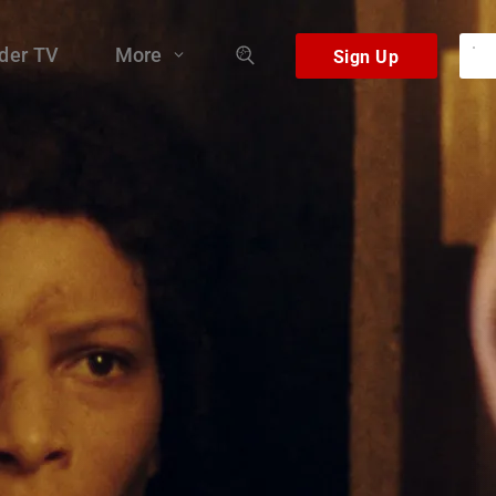
der TV
More
fog, a black matter that devours anything that tries to pass thr