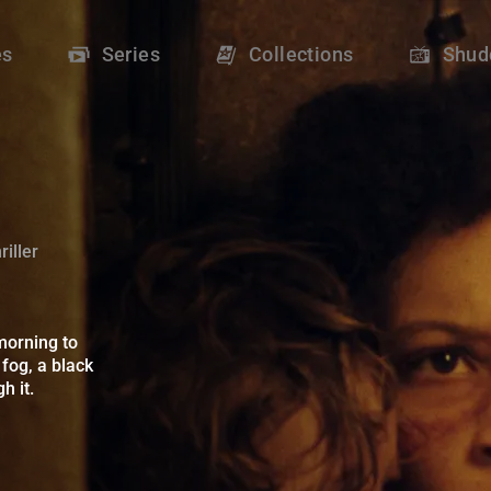
r - Shudder
es
Series
Collections
Shud
iller
orning to discover that their building is shrouded in an opaque 