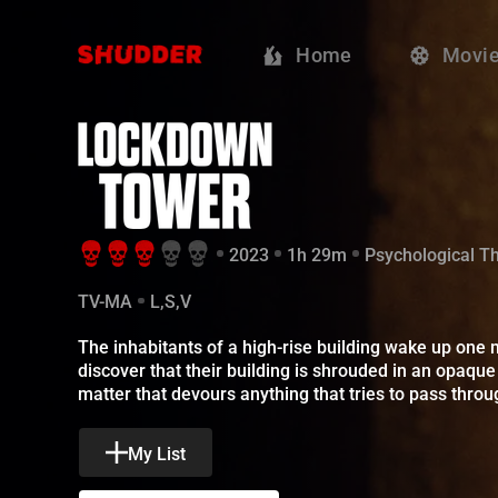
Lockdown Towe
Home
Movi
2023
1h 29m
Psychological Thr
TV-MA
L,S,V
The inhabitants of a high-rise building wake up one m
My List
Sign Up