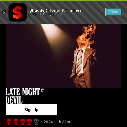
Late Night with
Shudder: Horror & Thrillers
View
Free
-
In Google Play
Sign Up
2024
1h 32m