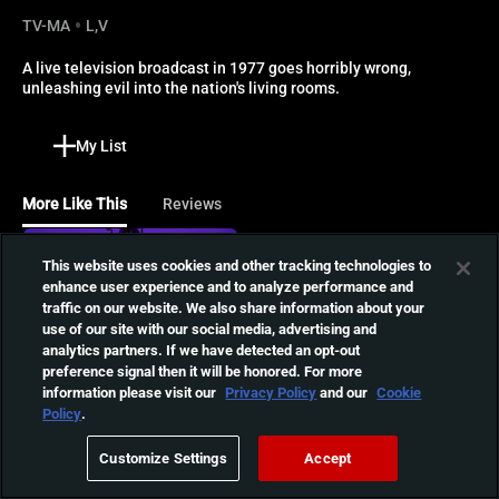
TV-MA
L,V
A live television broadcast in 1977 goes horribly wrong, 
unleashing evil into the nation's living rooms.
My List
More Like This
Reviews
T-Blockers
This website uses cookies and other tracking technologies to
enhance user experience and to analyze performance and
An earthquake unleashes
traffic on our website. We also share information about your
ancient parasites in a small
01:14:54
use of our site with our social media, advertising and
town, causing violent
analytics partners. If we have detected an opt-out
outbursts. Now a young
preference signal then it will be honored. For more
filmmaker must face off
information please visit our
Privacy Policy
and our
Cookie
Devils Stay
against this terrifying evil.
Policy
.
When So-mi died during the
exorcism, her father hoped
01:35:15
Customize Settings
Accept
it was the end of her
suffering. He was wrong.