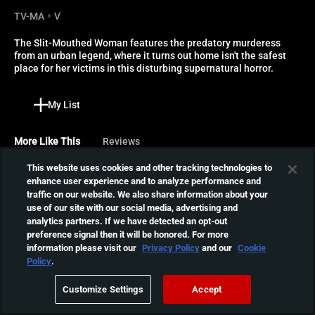
TV-MA
V
The Slit-Mouthed Woman features the predatory murderess 
from an urban legend, where it turns out home isn't the safest 
place for her victims in this disturbing supernatural horror.
My List
More Like This
Reviews
This website uses cookies and other tracking technologies to
Exte: Hair Extensions
enhance user experience and to analyze performance and
traffic on our website. We also share information about your
Yuko is selling hair
use of our site with our social media, advertising and
extensions to salons, but
01:48:11
analytics partners. If we have detected an opt-out
the source of the hair is a
preference signal then it will be honored. For more
corpse whose body
information please visit our
Privacy Policy
and our
Cookie
continues to grow hair that
Ghost Samurai
Policy
.
comes alive, resulting in the
Five students chat about
salon victims' insanity or
Customize Settings
Accept
urban legend, Okamuro,
death.
01:12:52
and are found decapitated.