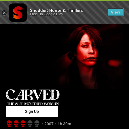
Carved: The Sl
Shudder: Horror & Thrillers
View
Free
-
In Google Play
Sign Up
2007
1h 30m