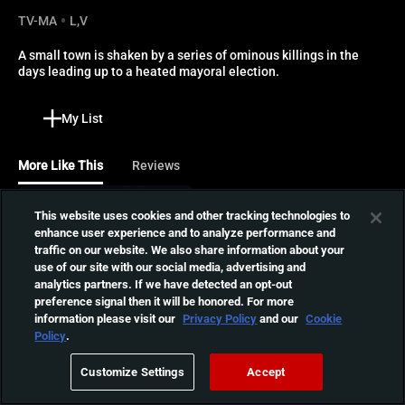
TV-MA
L,V
A small town is shaken by a series of ominous killings in the 
days leading up to a heated mayoral election.
My List
More Like This
Reviews
Last Straw
This website uses cookies and other tracking technologies to
enhance user experience and to analyze performance and
A small town killing spree
traffic on our website. We also share information about your
lands on the doorstep of a
01:22:53
use of our site with our social media, advertising and
rural diner, where a young
analytics partners. If we have detected an opt-out
waitress must fight for her
preference signal then it will be honored. For more
life over the course of one
information please visit our
Privacy Policy
and our
Cookie
Children of the Corn
long night.
Policy
.
Possessed by a spirit in a
dying cornfield, twelve-
01:32:44
Customize Settings
Accept
year-old Eden recruits the
other children in her small