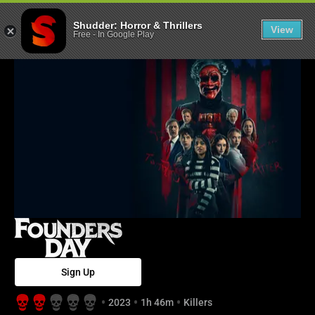
Founders Day -
Shudder: Horror & Thrillers
View
Free
-
In Google Play
Sign Up
2023
1h 46m
Killers