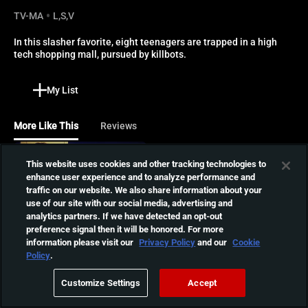
TV-MA
L,S,V
In this slasher favorite, eight teenagers are trapped in a high 
tech shopping mall, pursued by killbots.
My List
More Like This
Reviews
Sorority House
This website uses cookies and other tracking technologies to
Massacre
enhance user experience and to analyze performance and
College student Beth and
traffic on our website. We also share information about your
01:14:04
her sorority sisters are
use of our site with our social media, advertising and
stalked by an escaped
analytics partners. If we have detected an opt-out
preference signal then it will be honored. For more
psychopathic killer who
information please visit our
Privacy Policy
and our
Cookie
shares a strange telepathic
Class of Nuke 'Em High
Policy
.
link with her.
The pupils at a high school
next to a nuclear power
Customize Settings
Accept
01:25:11
plant start acting and
looking strange after buying