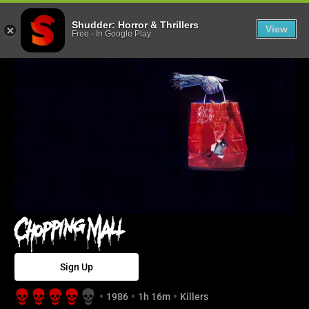
Chopping Mall 
Shudder: Horror & Thrillers
View
Free
-
In Google Play
Sign Up
1986
1h 16m
Killers