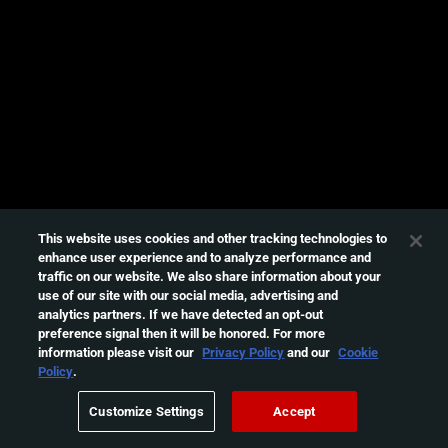
e
s
s
i
n
g
t
h
i
s
This website uses cookies and other tracking technologies to
enhance user experience and to analyze performance and
v
traffic on our website. We also share information about your
i
use of our site with our social media, advertising and
d
analytics partners. If we have detected an opt-out
e
preference signal then it will be honored. For more
information please visit our
Privacy Policy
and our
Cookie
o
Policy
.
Please
try
Customize Settings
Accept
again