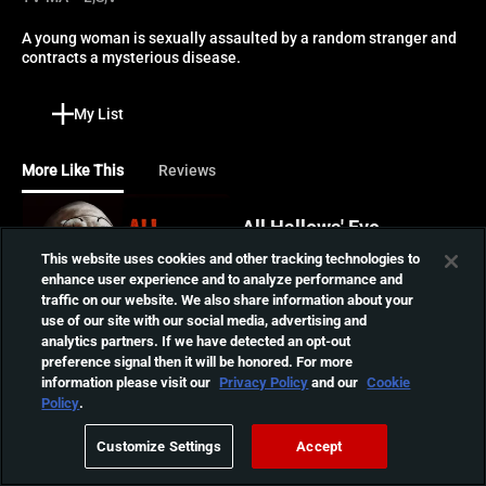
A young woman is sexually assaulted by a random stranger and 
contracts a mysterious disease.
My List
More Like This
Reviews
All Hallows' Eve
A maniacal killer clown
This website uses cookies and other tracking technologies to
stalks a young woman
enhance user experience and to analyze performance and
01:23:07
babysitting two teens on
traffic on our website. We also share information about your
Halloween night.
use of our site with our social media, advertising and
analytics partners. If we have detected an opt-out
You Are Not Me
preference signal then it will be honored. For more
information please visit our
Privacy Policy
and our
Cookie
A young woman returns
Policy
.
home for Christmas to find
01:39:01
that her parents have
Customize Settings
Accept
replaced her with a stranger
in this dark and disturbing