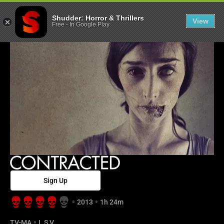
Contracted - S
Shudder: Horror & Thrillers
View
Free
-
In Google Play
Sign Up
2013
1h 24m
TV-MA
L,S,V