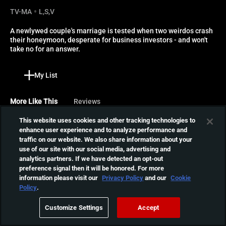
TV-MA
L,S,V
A newlywed couple's marriage is tested when two weirdos crash 
their honeymoon, desperate for business investors - and won't 
take no for an answer.
My List
More Like This
Reviews
This website uses cookies and other tracking technologies to
The Velvet Vampire
enhance user experience and to analyze performance and
traffic on our website. We also share information about your
A newlywed couple is
use of our site with our social media, advertising and
invited to spend time at
01:19:50
analytics partners. If we have detected an opt-out
their neighbor's beautiful
preference signal then it will be honored. For more
home, but the excitement
information please visit our
Privacy Policy
and our
Cookie
quickly turns to horror when
Satranic Panic
Policy
.
they discover that she is
When Max, Aria's brother
actually a predatory
Customize Settings
Accept
and Jay's love, is killed by a
vampire.
01:20:14
cult summoning demons,