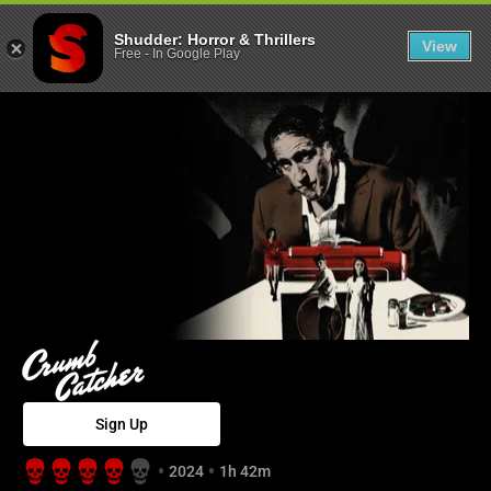
Crumb Catcher 
Shudder: Horror & Thrillers
View
Free
-
In Google Play
Sign Up
2024
1h 42m