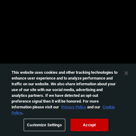
e
s
s
i
n
g
t
h
i
s
This website uses cookies and other tracking technologies to
enhance user experience and to analyze performance and
v
traffic on our website. We also share information about your
i
use of our site with our social media, advertising and
d
analytics partners. If we have detected an opt-out
e
preference signal then it will be honored. For more
information please visit our
Privacy Policy
and our
Cookie
o
Policy
.
Please
try
Customize Settings
Accept
again