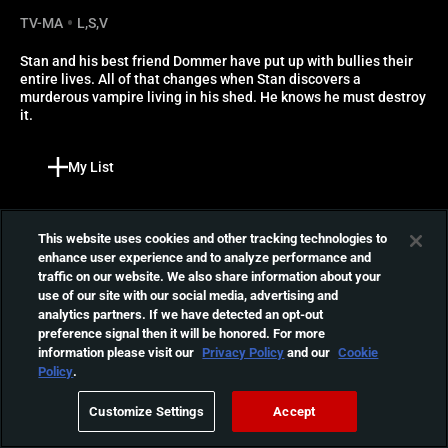
TV-MA
L,S,V
Stan and his best friend Dommer have put up with bullies their 
entire lives. All of that changes when Stan discovers a 
murderous vampire living in his shed. He knows he must destroy 
it.
My List
More Like This
Reviews
This website uses cookies and other tracking technologies to
enhance user experience and to analyze performance and
Tragedy Girls
traffic on our website. We also share information about your
use of our site with our social media, advertising and
Sadie and McKayla are high
analytics partners. If we have detected an opt-out
school best friends who
01:38:17
preference signal then it will be honored. For more
soon realize that the best
information please visit our
Privacy Policy
and our
Cookie
way to get the scoop on a
Policy
.
murder is to, you know,
I Trapped the Devil
murder people.
Customize Settings
Accept
After trapping what he
believes to be the devil, a
01:23:54