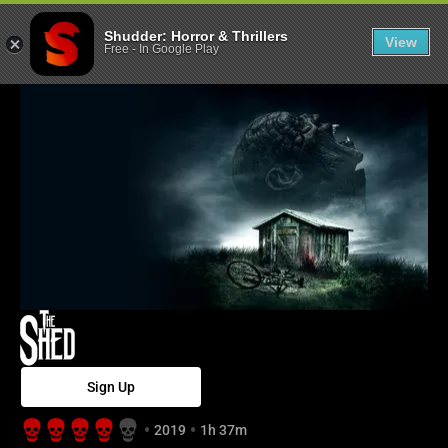
The Shed - Shu
Shudder: Horror & Thrillers
View
Free
-
In Google Play
Sign Up
2019
1h 37m