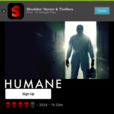
Humane - Shud
Shudder: Horror & Thrillers
View
Free
-
In Google Play
Sign Up
2024
1h 33m