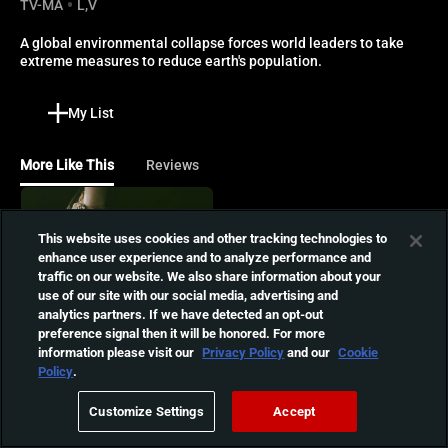
TV-MA
L,V
A global environmental collapse forces world leaders to take 
extreme measures to reduce earth's population.
My List
More Like This
Reviews
The Ugly Stepsister
This website uses cookies and other tracking technologies to
Determined to outshine her
enhance user experience and to analyze performance and
beautiful stepsister, Elvira
01:49:22
traffic on our website. We also share information about your
resorts to extreme
use of our site with our social media, advertising and
measures to win the
analytics partners. If we have detected an opt-out
prince's heart in this dark
The Human Centipede:
preference signal then it will be honored. For more
re-imagining of the
First Sequence
information please visit our
Privacy Policy
and our
Cookie
Cinderella fairy tale.
Policy
.
A mad scientist achieves his
01:28:12
dream of creating a human
Customize Settings
Accept
centipede by attaching
three people together.