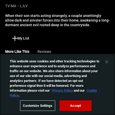
TV-MA
L,S,V
When their son starts acting strangely, a couple unwittingly 
allow dark and sinister forces into their home, awakening a long-
dormant ancient evil rooted deep in the countryside.
My List
More Like This
Reviews
This website uses cookies and other tracking technologies to
Boys From County Hell
enhance user experience and to analyze performance and
traffic on our website. We also share information about your
A crew of hardy road
use of our site with our social media, advertising and
workers, led by a bickering
01:28:58
analytics partners. If we have detected an opt-out
father and son, must
preference signal then it will be honored. For more
survive the night when they
information please visit our
Privacy Policy
and our
Cookie
accidentally awaken an
All You Need Is Death
Policy
.
ancient Irish vampire.
A young couple who collect
Customize Settings
Accept
rare folk ballads discover
01:36:50
the dark side of love when