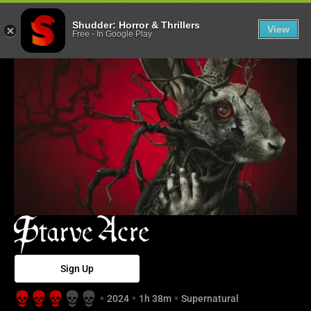
Starve Acre - S
Shudder: Horror & Thrillers
View
Free
-
In Google Play
Sign Up
2024
1h 38m
Supernatural