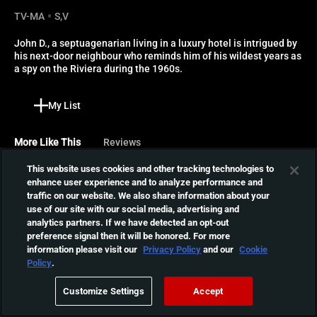
TV-MA
S,V
John D., a septuagenarian living in a luxury hotel is intrigued by 
his next-door neighbour who reminds him of his wildest years as 
a spy on the Riviera during the 1960s.
My List
More Like This
Reviews
This website uses cookies and other tracking technologies to
Dead Shack
enhance user experience and to analyze performance and
traffic on our website. We also share information about your
While staying at a run-down
use of our site with our social media, advertising and
cabin in the woods, three
01:21:38
analytics partners. If we have detected an opt-out
children must save their
preference signal then it will be honored. For more
parents from the neighbor
information please visit our
Privacy Policy
and our
Cookie
who intends to feed them to
Possession
Policy
.
her undead family.
Professional spy Mark
Customize Settings
Accept
returns to his home to find
02:04:16
his wife Anna insistent on a