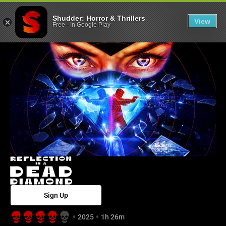
Reflection in a
Shudder: Horror & Thrillers
View
Free
-
In Google Play
Sign Up
2025
1h 26m