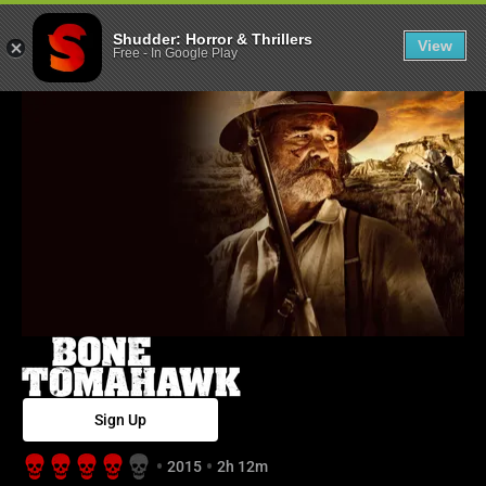
Bone Tomahawk
Shudder: Horror & Thrillers
View
Free
-
In Google Play
Sign Up
2015
2h 12m