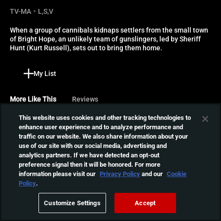
TV-MA
L,S,V
When a group of cannibals kidnaps settlers from the small town 
of Bright Hope, an unlikely team of gunslingers, led by Sheriff 
Hunt (Kurt Russell), sets out to bring them home.
My List
More Like This
Reviews
This website uses cookies and other tracking technologies to
Huesera: The Bone
enhance user experience and to analyze performance and
Woman
traffic on our website. We also share information about your
Cursed by an evil spirit and
use of our site with our social media, advertising and
01:37:20
expecting her first child,
analytics partners. If we have detected an opt-out
Valeria's plunged into a
preference signal then it will be honored. For more
terrifying world where a
information please visit our
Privacy Policy
and our
Cookie
Policy
.
group of witches are her
Werewolves Within
only hope.
When a killer terrorizes the
Customize Settings
Accept
snowed-in residents of a
01:36:19
small town, it falls to the