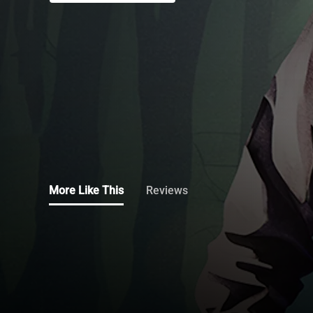
More Like This
Reviews