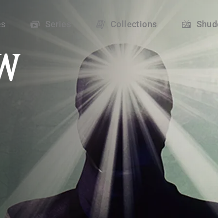
 Shudder
es
Series
Collections
Shud
oup of campers uncover a profound secret that questions their