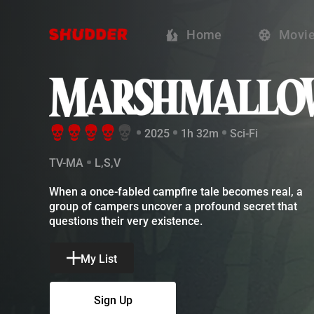
Marshmallow -
Home
Movi
2025
1h 32m
Sci-Fi
TV-MA
L,S,V
When a once-fabled campfire tale becomes real, a gr
My List
Sign Up