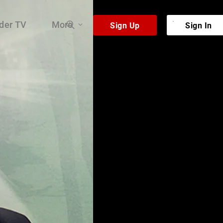
der TV
More
 very existence.