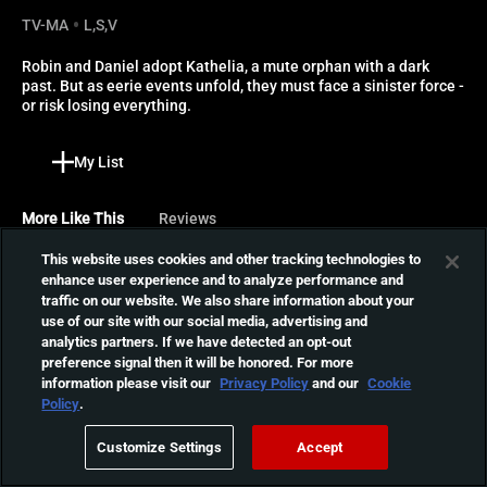
TV-MA
L,S,V
Robin and Daniel adopt Kathelia, a mute orphan with a dark 
past. But as eerie events unfold, they must face a sinister force - 
or risk losing everything.
My List
More Like This
Reviews
This website uses cookies and other tracking technologies to
The Others
enhance user experience and to analyze performance and
traffic on our website. We also share information about your
Grace takes care of her two
use of our site with our social media, advertising and
ill children in a secluded,
01:44:29
analytics partners. If we have detected an opt-out
cavernous mansion. A
preference signal then it will be honored. For more
series of eerie events begin
information please visit our
Privacy Policy
and our
Cookie
to unfold when a new group
OTHER
Policy
.
of servants come to work at
Alice returns home after her
the manor.
Customize Settings
Accept
mother's death to find the
01:32:03
house unchanged-and