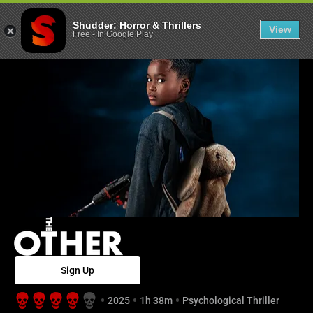
The Other - Sh
Shudder: Horror & Thrillers
View
Free
-
In Google Play
Sign Up
2025
1h 38m
Psychological Thriller