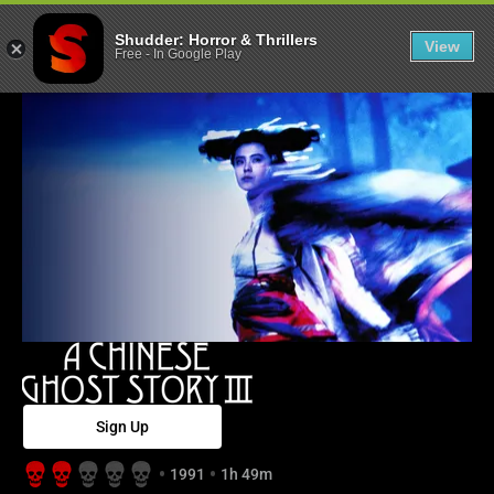
A Chinese Ghost
Shudder: Horror & Thrillers
View
Free
-
In Google Play
Sign Up
1991
1h 49m