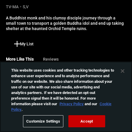
TV-MA
S,V
A Buddhist monk and his clumsy disciple journey through a 
small town to transport a golden Buddha idol and end up taking 
shelter at the haunted Orchid Temple ruins.
My List
More Like This
Reviews
This website uses cookies and other tracking technologies to
A Chinese Ghost Story
enhance user experience and to analyze performance and
traffic on our website. We also share information about your
A debt collector has no
use of our site with our social media, advertising and
other choice than to spend
01:35:45
analytics partners. If we have detected an opt-out
the night in a haunted
preference signal then it will be honored. For more
temple, where he
information please visit our
Privacy Policy
and our
Cookie
encounters a ravishing
A Chinese Ghost Story II
Policy
.
female ghost and battles to
Following his encounter
save her soul from a wicked
Customize Settings
Accept
with the ghosts, tax
tree demon.
01:43:00
collector Ling Choi-San gets